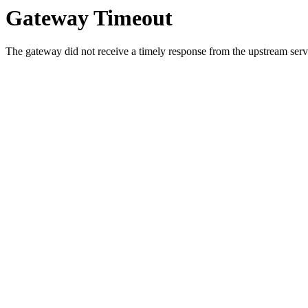
Gateway Timeout
The gateway did not receive a timely response from the upstream serve